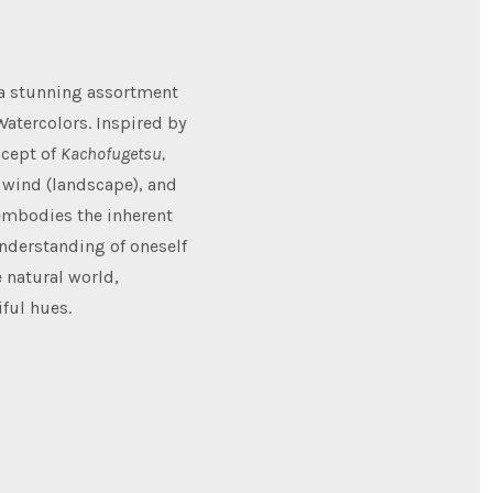
 a stunning assortment
Watercolors. Inspired by
ncept of
Kachofugetsu,
, wind (landscape), and
 embodies the inherent
understanding of oneself
 natural world,
iful hues.