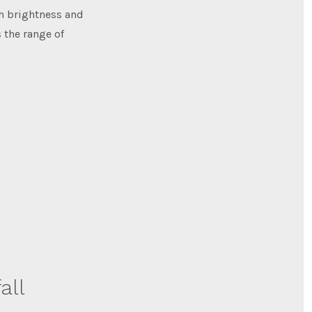
h brightness and
 the range of
all