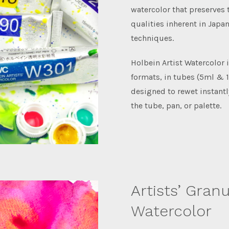
watercolor that preserves
qualities inherent in Japa
techniques.
Holbein Artist Watercolor i
formats, in tubes (5ml & 1
designed to rewet instantl
the tube, pan, or palette.
Artists’ Granu
Watercolor