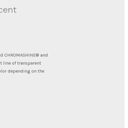
scent
uced CHROMASHINE® and
t line of transparent
olor depending on the