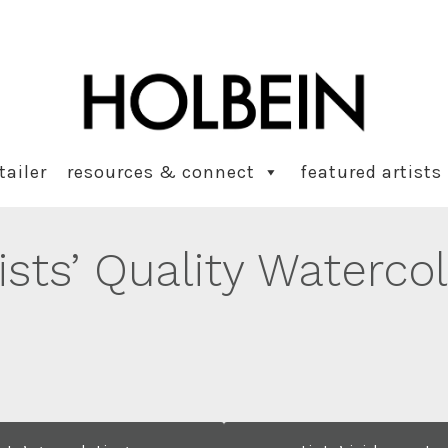
tailer
resources & connect
featured artists
ists’ Quality Waterco