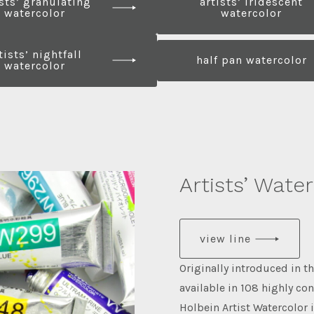
ists’ granulating
artists’ iridescent
watercolor
watercolor
tists’ nightfall
half pan watercolor
watercolor
Artists’ Wate
view line
Originally introduced in t
available in 108 highly co
Holbein Artist Watercolor 