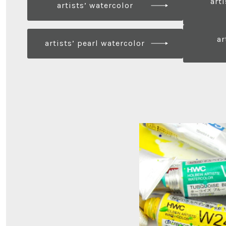
art
artists’ watercolor
ar
artists’ pearl watercolor