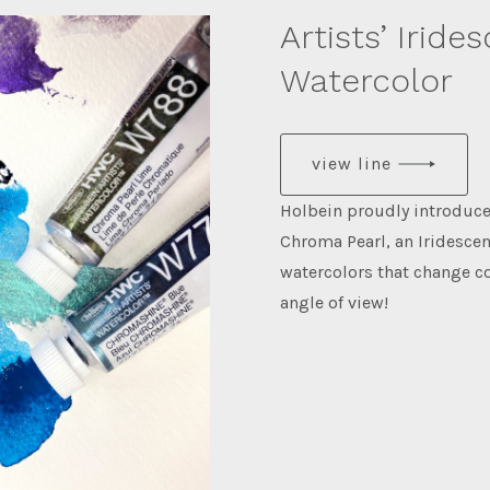
Artists’ Iride
Watercolor
view line
Holbein proudly introd
Chroma Pearl, an Iridescen
watercolors that change c
angle of view!