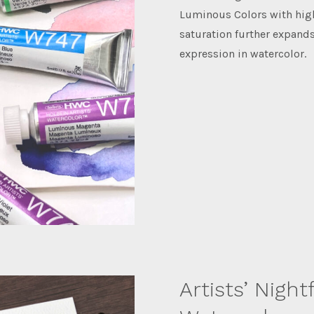
Luminous Colors with hig
saturation further expands
expression in watercolor.
Artists’ Nightf