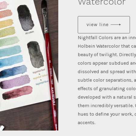
Watercolor
view line
Nightfall Colors are an inn
Holbein Watercolor that c
beauty of twilight. Directl
colors appear subdued an
dissolved and spread with 
subtle color separations, 
effects of granulating colo
developed with a natural 
them incredibly versatile.
hues to define your work, 
accents.