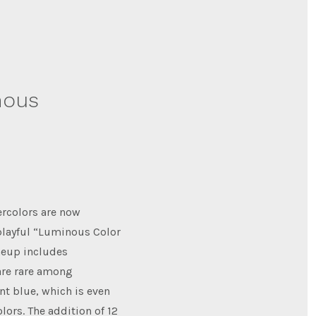
nous
ercolors are now
 playful “Luminous Color
ineup includes
are rare among
nt blue, which is even
lors. The addition of 12