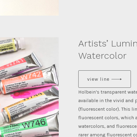
Artists’ Lumi
Watercolor
view line
Holbein’s transparent wat
available in the vivid and
(fluorescent color). This l
fluorescent colors, which 
watercolors, and fluoresce
rarer among fluorescent co