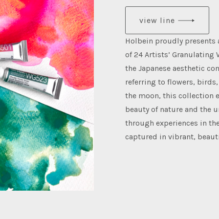
view line
Holbein proudly presents
of 24 Artists’ Granulating 
the Japanese aesthetic co
referring to flowers, birds
the moon, this collection
beauty of nature and the 
through experiences in the
captured in vibrant, beaut