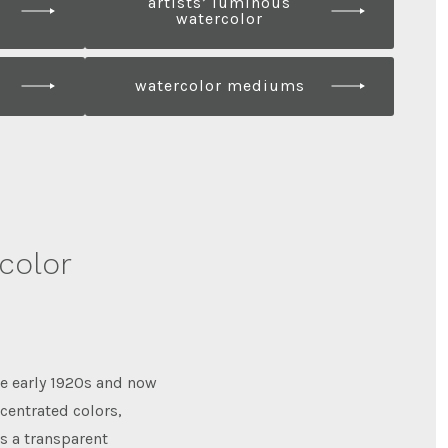
artists’ luminous
watercolor
watercolor mediums
rcolor
he early 1920s and now
ncentrated colors,
is a transparent