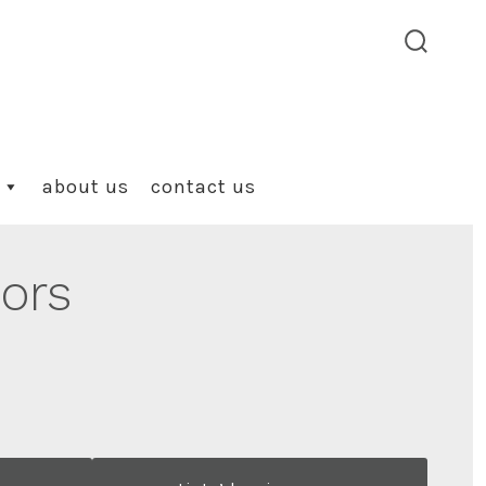
search
toggle
about us
contact us
lors