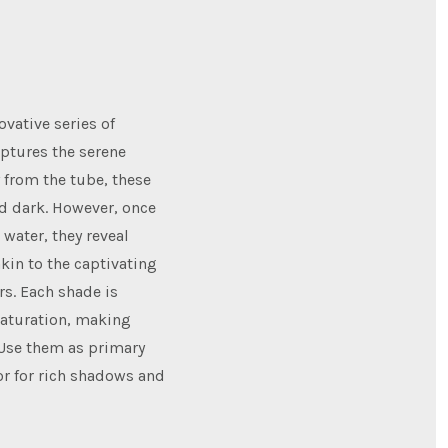
ovative series of
aptures the serene
y from the tube, these
d dark. However, once
water, they reveal
akin to the captivating
rs. Each shade is
saturation, making
 Use them as primary
or for rich shadows and