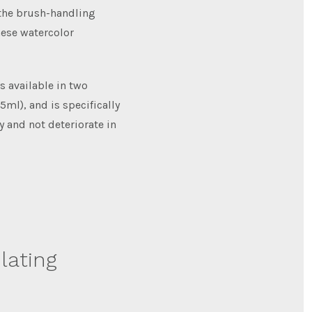
 the brush-handling
nese watercolor
s available in two
5ml), and is specifically
y and not deteriorate in
lating