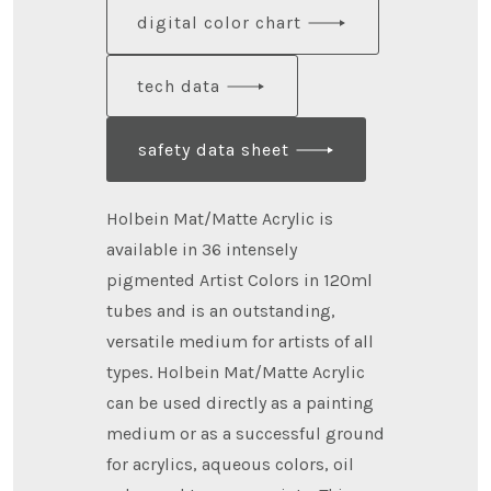
digital color chart
tech data
safety data sheet
Holbein Mat/Matte Acrylic is
available in 36 intensely
pigmented Artist Colors in 120ml
tubes and is an outstanding,
versatile medium for artists of all
types. Holbein Mat/Matte Acrylic
can be used directly as a painting
medium or as a successful ground
for acrylics, aqueous colors, oil