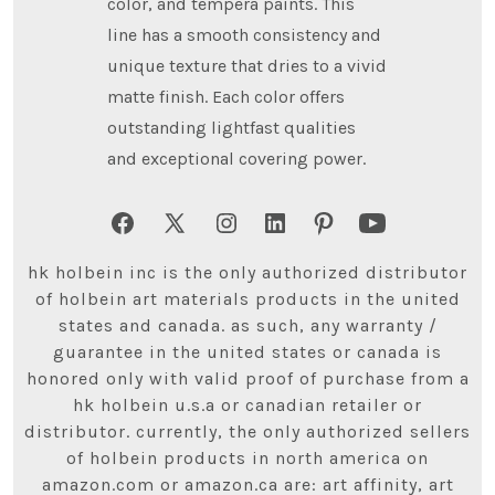
color, and tempera paints. This
line has a smooth consistency and
unique texture that dries to a vivid
matte finish. Each color offers
outstanding lightfast qualities
and exceptional covering power.
Open
Open
Open
Open
Open
Open
Facebook
X
Instagram
LinkedIn
Pinterest
YouTube
hk holbein inc is the only authorized distributor
in
in
in
in
in
in
of holbein art materials products in the united
states and canada. as such, any warranty /
a
a
a
a
a
a
guarantee in the united states or canada is
new
new
new
new
new
new
honored only with valid proof of purchase from a
tab
tab
tab
tab
tab
tab
hk holbein u.s.a or canadian retailer or
distributor. currently, the only authorized sellers
of holbein products in north america on
amazon.com or amazon.ca are: art affinity, art