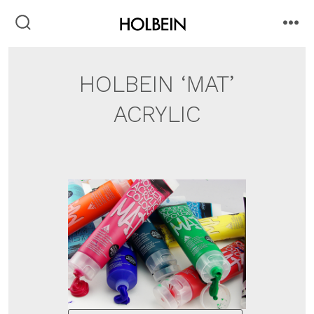
Skip
to
search
me
toggle
content
HOLBEIN ‘MAT’
ACRYLIC