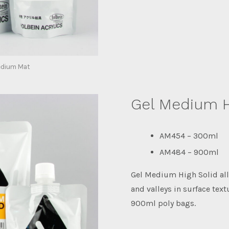
edium Mat
Gel Medium H
AM454 – 300ml
AM484 – 900ml
Gel Medium High Solid all
and valleys in surface text
900ml poly bags.