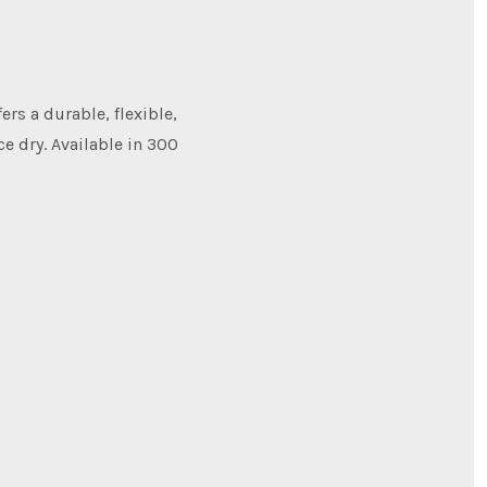
ers a durable, flexible,
e dry. Available in 300