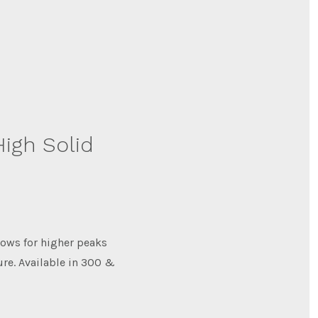
igh Solid
ows for higher peaks
ure. Available in 300 &