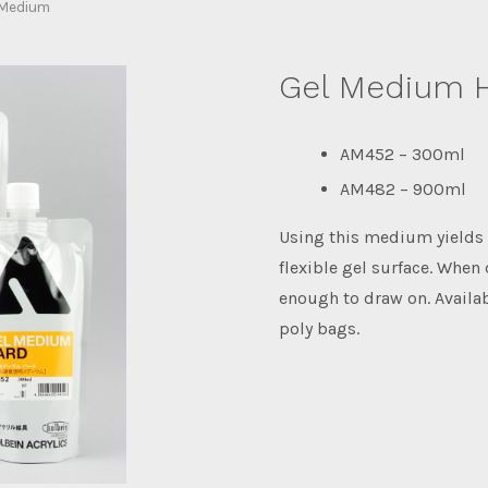
 Medium
Gel Medium 
AM452 – 300ml
AM482 – 900ml
Using this medium yields 
flexible gel surface. When 
enough to draw on. Avail
poly bags.