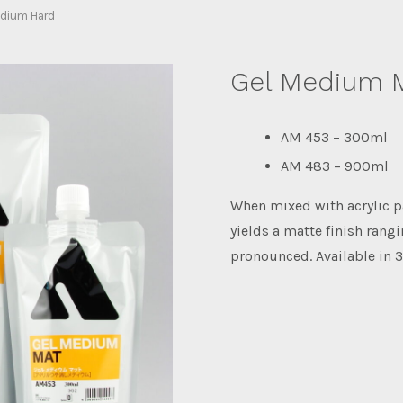
dium Hard
Gel Medium 
AM 453 – 300ml
AM 483 – 900ml
When mixed with acrylic 
yields a matte finish rang
pronounced. Available in