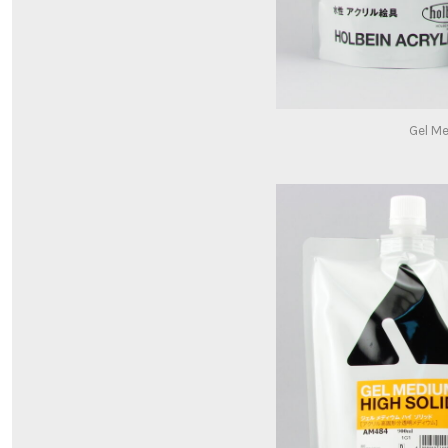
Gel M