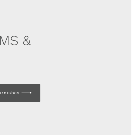
MS &
arnishes