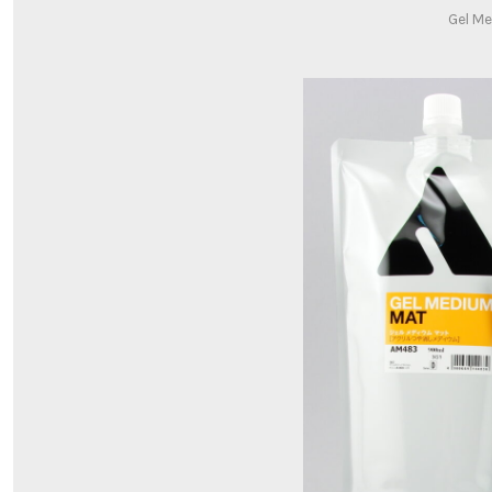
Gel Me