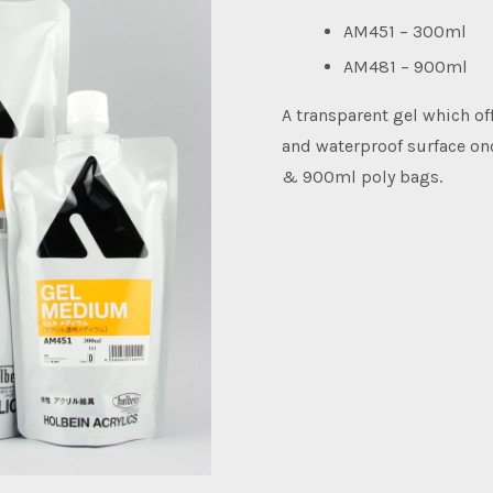
AM451 – 300ml
AM481 – 900ml
A transparent gel which off
and waterproof surface onc
& 900ml poly bags.