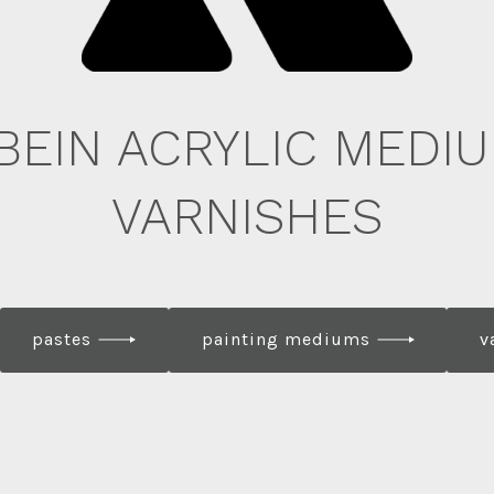
BEIN ACRYLIC MEDIU
VARNISHES
pastes
painting mediums
v