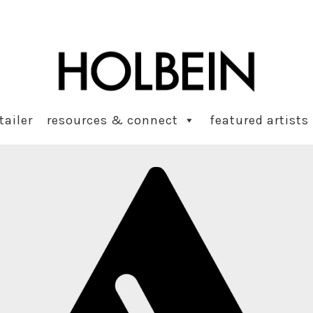
tailer
resources & connect
featured artists