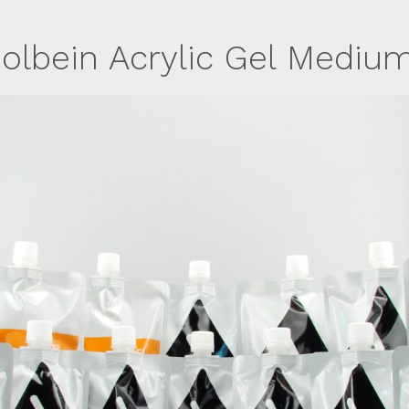
olbein Acrylic Gel Mediu