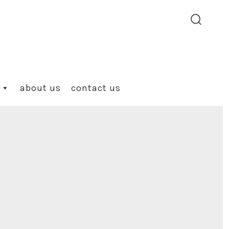
search
toggle
about us
contact us