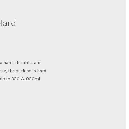
Hard
a hard, durable, and
dry, the surface is hard
able in 300 & 900ml