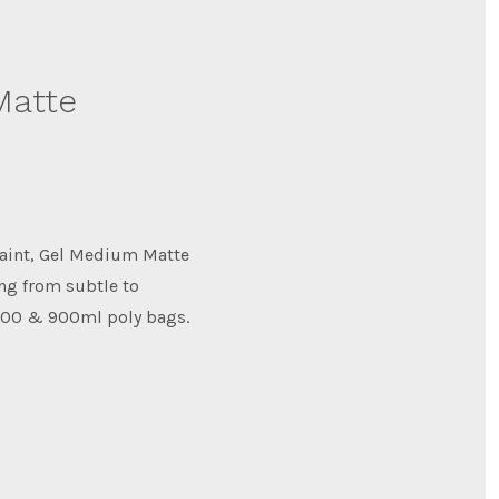
Matte
paint, Gel Medium Matte
ing from subtle to
 300 & 900ml poly bags.