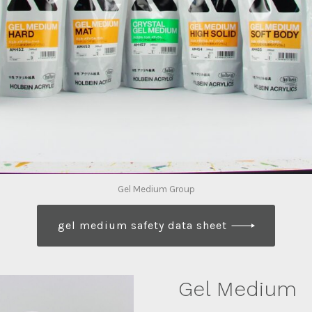
Gel Medium Group
gel medium safety data sheet
Gel Medium