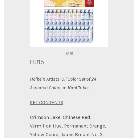
H915
H915
Holbein Artists’ Oil Color Set of 24
Assorted Colors in 10ml Tubes
SET CONTENTS
Crimson Lake, Chinese Red,
Vermilion Hue, Permanent Orange,
Yellow Ochre, Jaune Brilant No. 3,