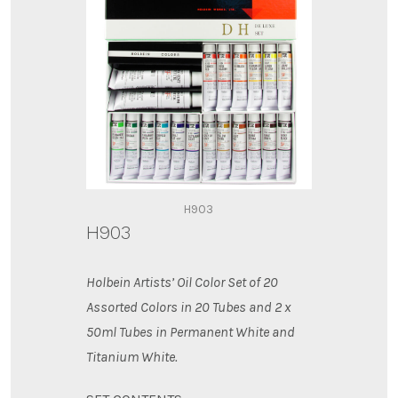
H903
H903
Holbein Artists’ Oil Color Set of 20
Assorted Colors in 20 Tubes and 2 x
50ml Tubes in Permanent White
and
Titanium White.