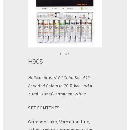
H905
H905
Holbein Artists’ Oil Color Set of 12
Assorted Colors in 20 Tubes and a
50ml Tube of Permanent White
SET CONTENTS
Crimson Lake, Vermilion Hue,
Yellow Ochre, Permanent Yellow