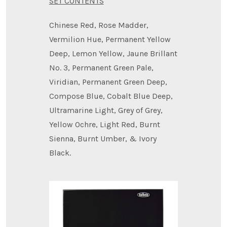
SET CONTENTS
Chinese Red, Rose Madder,
Vermilion Hue, Permanent Yellow
Deep, Lemon Yellow, Jaune Brillant
No. 3, Permanent Green Pale,
Viridian, Permanent Green Deep,
Compose Blue, Cobalt Blue Deep,
Ultramarine Light, Grey of Grey,
Yellow Ochre, Light Red, Burnt
Sienna, Burnt Umber, & Ivory
Black.