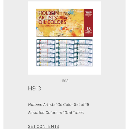
H913
H913
Holbein Artists’ Oil Color Set of 18
Assorted Colors in 10ml Tubes
SET CONTENTS