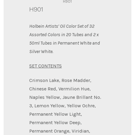
H901
H901
Holbein Artists’ Oil Color Set of 32
Assorted Colors in 20 Tubes and 2 x
50ml Tubes in Permanent White
and
Silver White.
SET CONTENTS
Crimson Lake, Rose Madder,
Chinese Red, Vermilion Hue,
Naples Yellow, Jaune Brillant No.
3, Lemon Yellow, Yellow Ochre,
Permanent Yellow Light,
Permanent Yellow Deep,
Permanent Orange, Viridian,