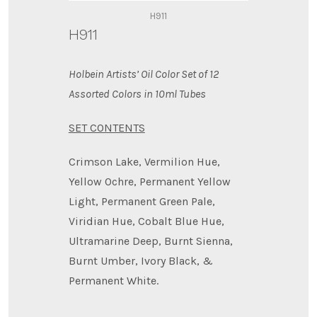
H911
H911
Holbein Artists’ Oil Color Set of 12
Assorted Colors in 10ml Tubes
SET CONTENTS
Crimson Lake, Vermilion Hue,
Yellow Ochre, Permanent Yellow
Light, Permanent Green Pale,
Viridian Hue, Cobalt Blue Hue,
Ultramarine Deep, Burnt Sienna,
Burnt Umber, Ivory Black, &
Permanent White.