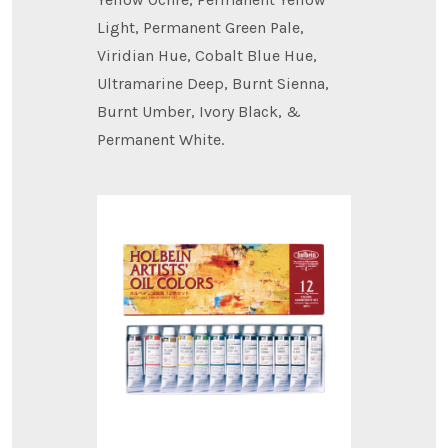
Light, Permanent Green Pale,
Viridian Hue, Cobalt Blue Hue,
Ultramarine Deep, Burnt Sienna,
Burnt Umber, Ivory Black, &
Permanent White.