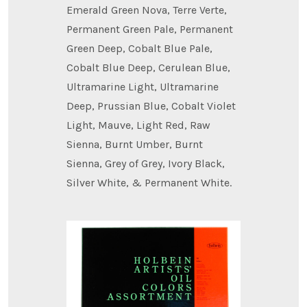
Emerald Green Nova, Terre Verte,
Permanent Green Pale, Permanent
Green Deep, Cobalt Blue Pale,
Cobalt Blue Deep, Cerulean Blue,
Ultramarine Light, Ultramarine
Deep, Prussian Blue, Cobalt Violet
Light, Mauve, Light Red, Raw
Sienna, Burnt Umber, Burnt
Sienna, Grey of Grey, Ivory Black,
Silver White, & Permanent White.