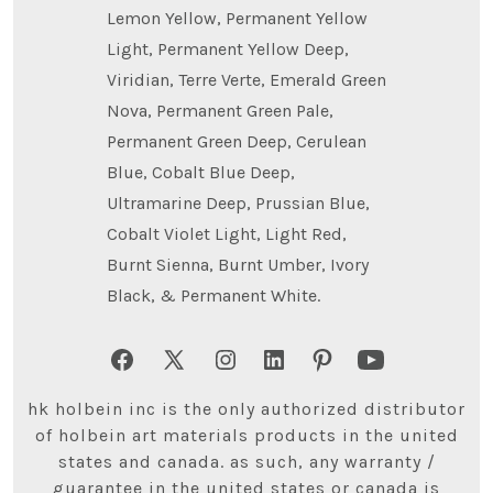
Lemon Yellow, Permanent Yellow
Light, Permanent Yellow Deep,
Viridian, Terre Verte, Emerald Green
Nova, Permanent Green Pale,
Permanent Green Deep, Cerulean
Blue, Cobalt Blue Deep,
Ultramarine Deep, Prussian Blue,
Cobalt Violet Light, Light Red,
Burnt Sienna, Burnt Umber, Ivory
Black, & Permanent White.
Open
Open
Open
Open
Open
Open
Facebook
X
Instagram
LinkedIn
Pinterest
YouTube
hk holbein inc is the only authorized distributor
in
in
in
in
in
in
of holbein art materials products in the united
states and canada. as such, any warranty /
a
a
a
a
a
a
guarantee in the united states or canada is