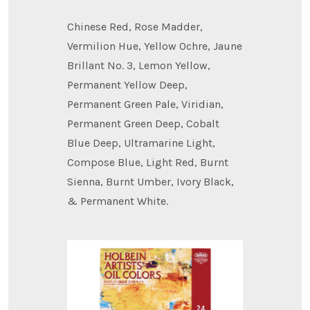
Chinese Red, Rose Madder,
Vermilion Hue, Yellow Ochre, Jaune
Brillant No. 3, Lemon Yellow,
Permanent Yellow Deep,
Permanent Green Pale, Viridian,
Permanent Green Deep, Cobalt
Blue Deep, Ultramarine Light,
Compose Blue, Light Red, Burnt
Sienna, Burnt Umber, Ivory Black,
& Permanent White.