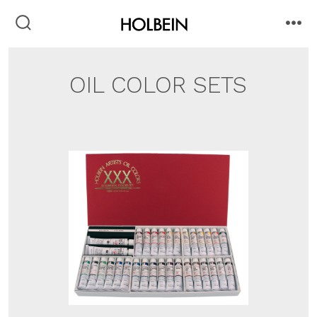
Skip
to
search
me
toggle
content
OIL COLOR SETS