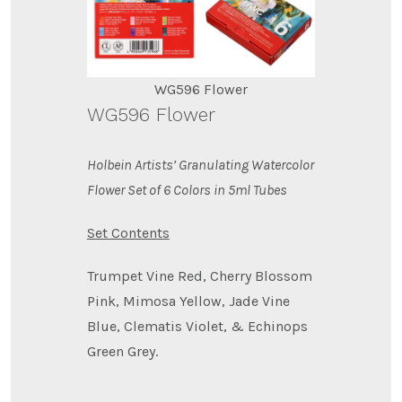
WG596 Flower
WG596 Flower
Holbein Artists’ Granulating Watercolor
Flower Set of 6 Colors in 5ml Tubes
Set Contents
Trumpet Vine Red, Cherry Blossom
Pink, Mimosa Yellow, Jade Vine
Blue, Clematis Violet, & Echinops
Green Grey.