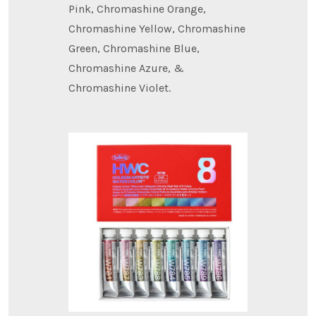
Pink, Chromashine Orange,
Chromashine Yellow, Chromashine
Green, Chromashine Blue,
Chromashine Azure, &
Chromashine Violet.