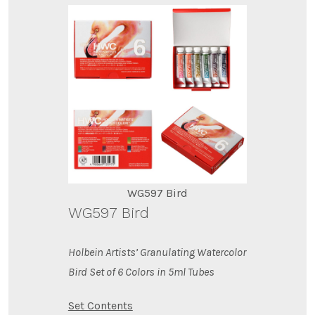
WG597 Bird
WG597 Bird
Holbein Artists’ Granulating Watercolor
Bird Set of 6 Colors in 5ml Tubes
Set Contents