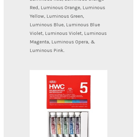
Red, Luminous Orange, Luminous
Yellow, Luminous Green,
Luminous Blue, Luminous Blue
Violet, Luminous Violet, Luminous
Magenta, Luminous Opera, &
Luminous Pink.