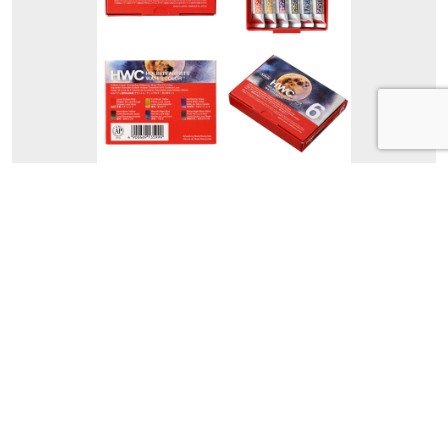
WG599 Moon
WG599 Moon
Holbein Artists’ Granulating Watercolor
Moon Set of 6 Colors in 5ml Tubes.
Set Contents
Lunar Eclipse Red, Full Moon
Yellow, Earthshine Violet, Hazy
Moon Yellow, Moonlit Night Blue,