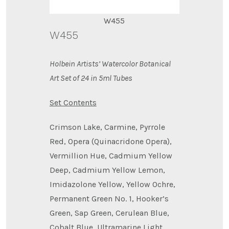
W455
W455
Holbein Artists’ Watercolor Botanical
Art Set of 24 in 5ml Tubes
Set Contents
Crimson Lake, Carmine, Pyrrole
Red, Opera (Quinacridone Opera),
Vermillion Hue, Cadmium Yellow
Deep, Cadmium Yellow Lemon,
Imidazolone Yellow, Yellow Ochre,
Permanent Green No. 1, Hooker’s
Green, Sap Green, Cerulean Blue,
Cobalt Blue, Ultramarine Light,