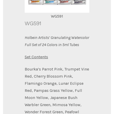
WG591
WG591
Holbein Artists’ Granulating Watercolor
Full Set of 24 Colors in 5ml Tubes
Set Contents
Bourka’s Parrot Pink, Trumpet Vine
Red, Cherry Blossom Pink,
Flamingo Orange, Lunar Eclipse
Red, Pampas Grass Yellow, Full
Moon Yellow, Japanese Bush
Warbler Green, Mimosa Yellow,
Wonder Forest Green, Peafowl