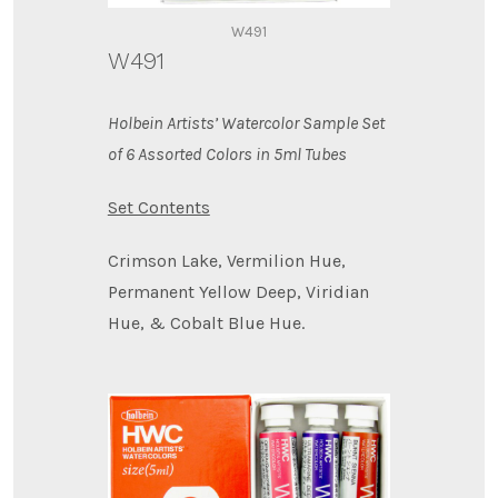
W491
W491
Holbein Artists’ Watercolor Sample Set
of 6 Assorted Colors in 5ml Tubes
Set Contents
Crimson Lake, Vermilion Hue,
Permanent Yellow Deep, Viridian
Hue, & Cobalt Blue Hue.