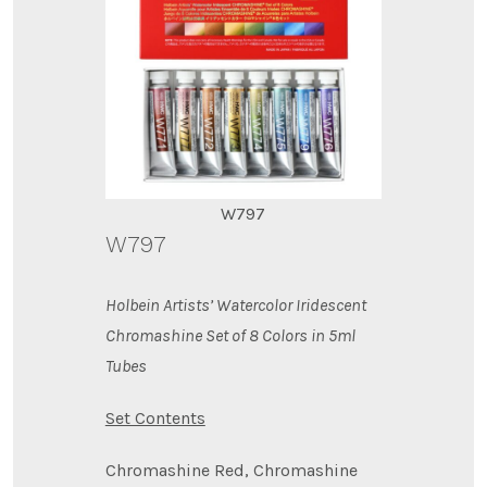
W797
W797
Holbein Artists’ Watercolor Iridescent
Chromashine Set of 8 Colors in 5ml
Tubes
Set Contents
Chromashine Red, Chromashine