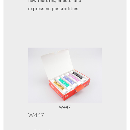
new textures, effects, and
expressive possibilities.
W447
W447