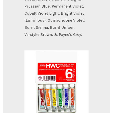
Prussian Blue, Permanent Violet,
Cobalt Violet Light, Bright Violet
(Luminous), Quinacridone Violet,
Burnt Sienna, Burnt Umber,
Vandyke Brown, & Payne’s Grey.