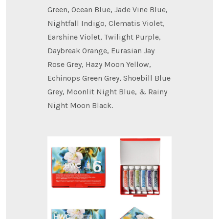
Green, Ocean Blue, Jade Vine Blue,
Nightfall Indigo, Clematis Violet,
Earshine Violet, Twilight Purple,
Daybreak Orange, Eurasian Jay
Rose Grey, Hazy Moon Yellow,
Echinops Green Grey, Shoebill Blue
Grey, Moonlit Night Blue, & Rainy
Night Moon Black.