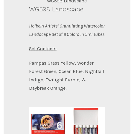
WG598 Landscape
WG598 Landscape
Holbein Artists’ Granulating Watercolor
Landscape Set of 6 Colors in 5ml Tubes
Set Contents
Pampas Grass Yellow, Wonder
Forest Green, Ocean Blue, Nightfall
Indigo, Twilight Purple, &
Daybreak Orange.