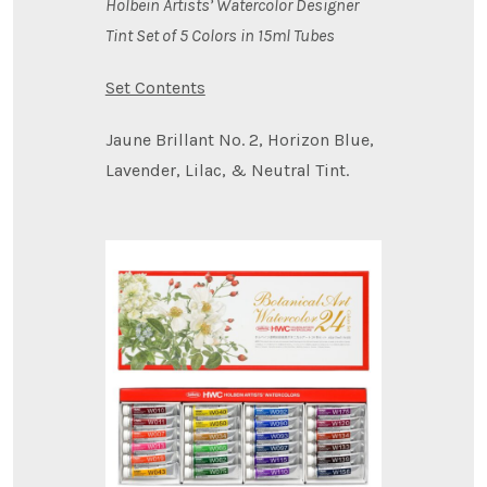
Holbein Artists’ Watercolor Designer
Tint Set of 5 Colors in 15ml Tubes
Set Contents
Jaune Brillant No. 2, Horizon Blue,
Lavender, Lilac, & Neutral Tint.