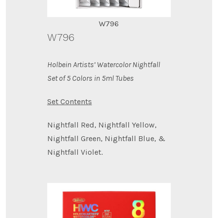
W796
W796
Holbein Artists’ Watercolor Nightfall
Set of 5 Colors in 5ml Tubes
Set Contents
Nightfall Red, Nightfall Yellow,
Nightfall Green, Nightfall Blue, &
Nightfall Violet.