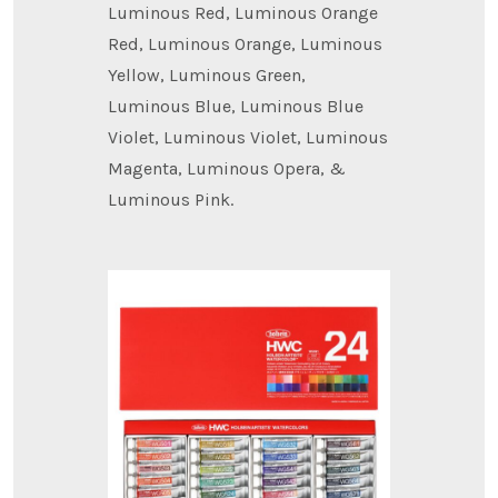
Luminous Red, Luminous Orange
Red, Luminous Orange, Luminous
Yellow, Luminous Green,
Luminous Blue, Luminous Blue
Violet, Luminous Violet, Luminous
Magenta, Luminous Opera, &
Luminous Pink.