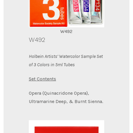
W492
W492
Holbein Artists’ Watercolor Sample Set
of 3 Colors in 5ml Tubes
Set Contents
Opera (Quinacridone Opera),
Ultramarine Deep, & Burnt Sienna.