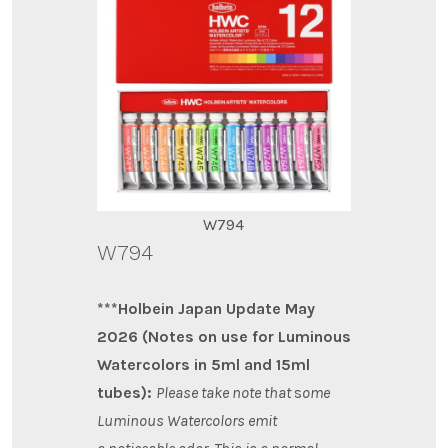
W794
W794
***Holbein Japan Update May
2026 (Notes on use for Luminous
Watercolors in 5ml and 15ml
tubes):
Please take note that
s
ome
Luminous Watercolors emit