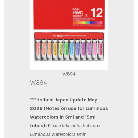
W894
W894
***Holbein Japan Update May
2026 (Notes on use for Luminous
Watercolors in 5ml and 15ml
tubes):
Please take note that
s
ome
Luminous Watercolors emit