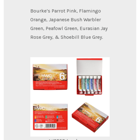
Bourke’s Parrot Pink, Flamingo
Orange, Japanese Bush Warbler
Green, Peafowl Green, Eurasian Jay
Rose Grey, & Shoebill Blue Grey.