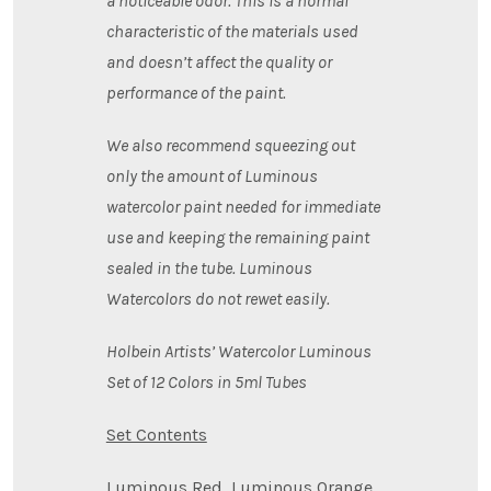
a noticeable odor. This is a normal
characteristic of the materials used
and doesn’t affect the quality or
performance of the paint.
We also recommend squeezing out
only the amount of Luminous
watercolor paint needed for immediate
use and keeping the remaining paint
sealed in the tube. Luminous
Watercolors do not rewet easily.
Holbein Artists’ Watercolor Luminous
Set of 12 Colors in 5ml Tubes
Set Contents
Luminous Red, Luminous Orange