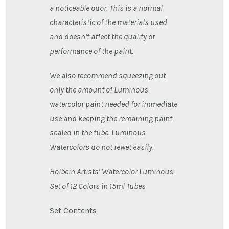
a noticeable odor. This is a normal
characteristic of the materials used
and doesn’t affect the quality or
performance of the paint.
We also recommend squeezing out
only the amount of Luminous
watercolor paint needed for immediate
use and keeping the remaining paint
sealed in the tube. Luminous
Watercolors do not rewet easily.
Holbein Artists’ Watercolor Luminous
Set of 12 Colors in 15ml Tubes
Set Contents