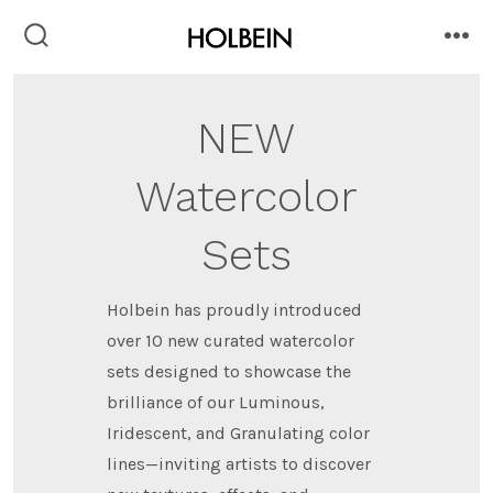
Skip
to
search
me
toggle
content
NEW
Watercolor
Sets
Holbein has proudly introduced
over 10 new curated watercolor
sets designed to showcase the
brilliance of our Luminous,
Iridescent, and Granulating color
lines—inviting artists to discover