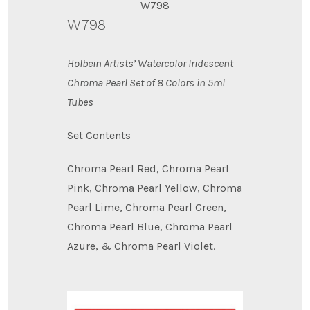
W798
W798
Holbein Artists’ Watercolor Iridescent
Chroma Pearl Set of 8 Colors in 5ml
Tubes
Set Contents
Chroma Pearl Red, Chroma Pearl
Pink, Chroma Pearl Yellow, Chroma
Pearl Lime, Chroma Pearl Green,
Chroma Pearl Blue, Chroma Pearl
Azure, & Chroma Pearl Violet.